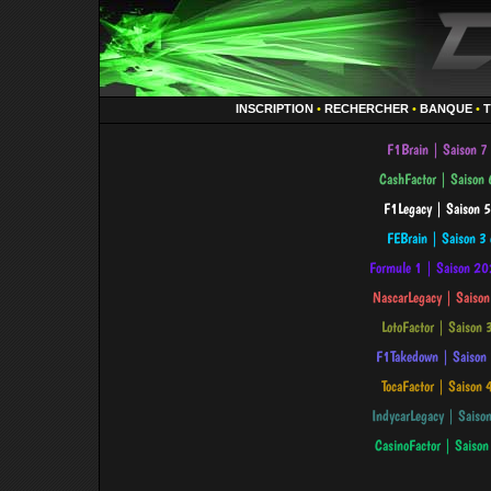
INSCRIPTION
•
RECHERCHER
•
BANQUE
•