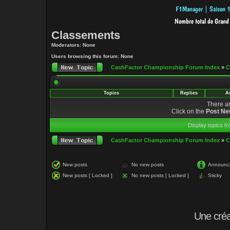
Classements
Moderators: None
Users browsing this forum: None
CashFactor Championship Forum Index
»
C
Topics
Replies
A
There ar
Click on the
Post Ne
Display topics f
CashFactor Championship Forum Index
»
C
New posts
No new posts
Announc
New posts [ Locked ]
No new posts [ Locked ]
Sticky
Une cré