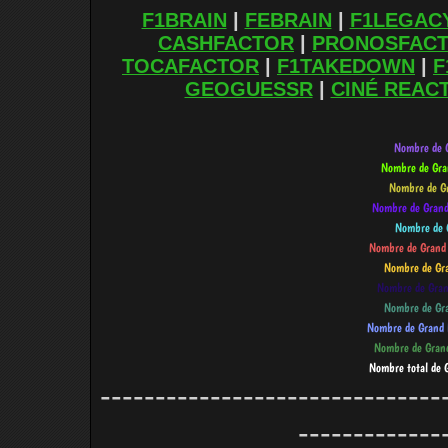
F1BRAIN
|
FEBRAIN
|
F1LEGAC
CASHFACTOR
|
PRONOSFAC
TOCAFACTOR
|
F1TAKEDOWN
|
F
GEOGUESSR
|
CINÉ REAC
-------------------------------
-------------