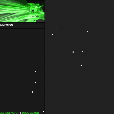
ONNEXION
•
•
•
•
•
•
•
•
•
•
CASINOFACTOR
|
TOCAFACTOR
|