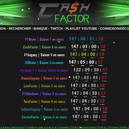
•
•
TION
•
RECHERCHER
•
BANQUE
•
TWITCH
•
PLAYLIST YOUTUBE
•
CONNEXION/DÉC
•
•
•
•
•
•
•
|
NASCARLEGACY
|
INDYCARLEGACY
|
CASHFACTOR
|
PRONOSFACTOR
|
LOTOFACTOR
|