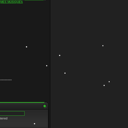
|
MES MUSIQUES
•
•
•
•
---------
•
•
•
ntered