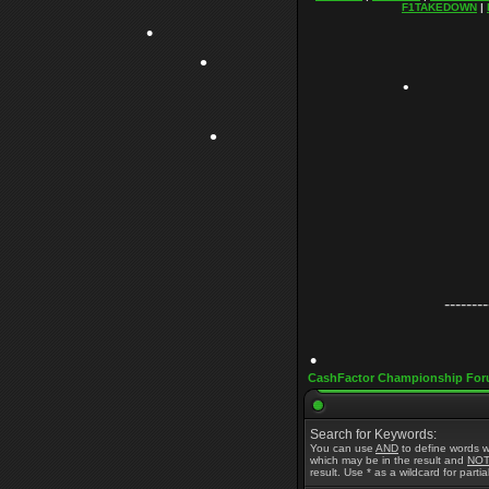
F1TAKEDOWN
|
•
•
•
•
--------
•
CashFactor Championship For
Search for Keywords:
•
You can use
AND
to define words w
which may be in the result and
NO
result. Use * as a wildcard for parti