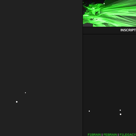
•
•
INSCRIP
•
•
•
F1BRAIN
|
FEBRAIN
|
F1LEGACY