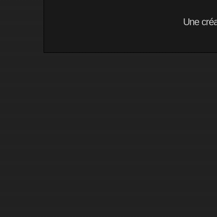
Une cré