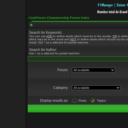
CashFactor Championship Forum Index
Search for Keywords:
You can use
AND
to define words which must be in the results,
OR
to defi
which may be in the result and
NOT
to define words which should not be in
result. Use * as a wildcard for partial matches
Search for Author:
Use * as a wildcard for partial matches
Forum:
Category:
Display results as:
Posts
Topics