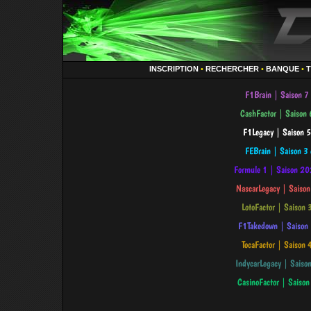
INSCRIPTION
•
RECHERCHER
•
BANQUE
•