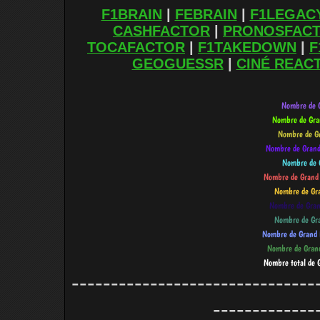
F1BRAIN
|
FEBRAIN
|
F1LEGAC
CASHFACTOR
|
PRONOSFAC
TOCAFACTOR
|
F1TAKEDOWN
|
F
GEOGUESSR
|
CINÉ REAC
-------------------------------
-------------