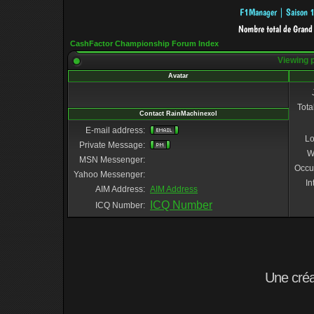
CashFactor Championship Forum Index
Viewing p
Avatar
Tota
Contact RainMachinexol
E-mail address:
Lo
Private Message:
W
MSN Messenger:
Occu
Yahoo Messenger:
In
AIM Address:
AIM Address
ICQ Number
ICQ Number:
Une cré