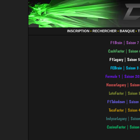
INSCRIPTION
•
RECHERCHER
•
BANQUE
•