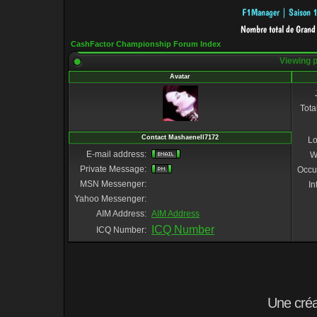
CashFactor Championship Forum Index
Viewing p
Avatar
Tota
Contact Mashaenell7172
Lo
E-mail address:
W
Private Message:
Occu
MSN Messenger:
In
Yahoo Messenger:
AIM Address:
AIM Address
ICQ Number
ICQ Number:
Une cré