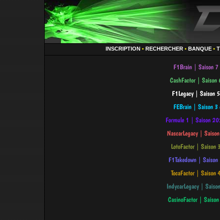
INSCRIPTION
•
RECHERCHER
•
BANQUE
•