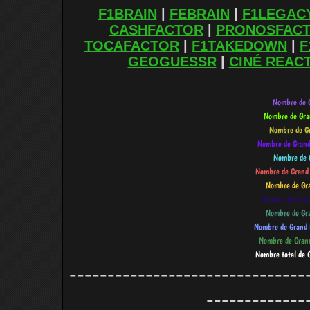
F1BRAIN
|
FEBRAIN
|
F1LEGAC
CASHFACTOR
|
PRONOSFAC
TOCAFACTOR
|
F1TAKEDOWN
|
F
GEOGUESSR
|
CINÉ REAC
-------------------------------
-------------