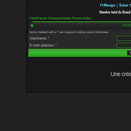
CashFactor Championship Forum Index
Send
Items marked with a * are required unless stated otherwise.
Username: *
E-mail address: *
Une cré