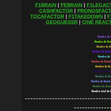
F1BRAIN
|
FEBRAIN
|
F1LEGAC
CASHFACTOR
|
PRONOSFAC
TOCAFACTOR
|
F1TAKEDOWN
|
F
GEOGUESSR
|
CINÉ REAC
-------------------------------
-------------