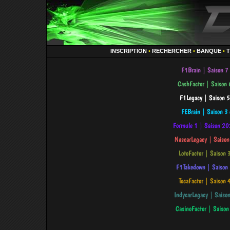
INSCRIPTION
•
RECHERCHER
•
BANQUE
•