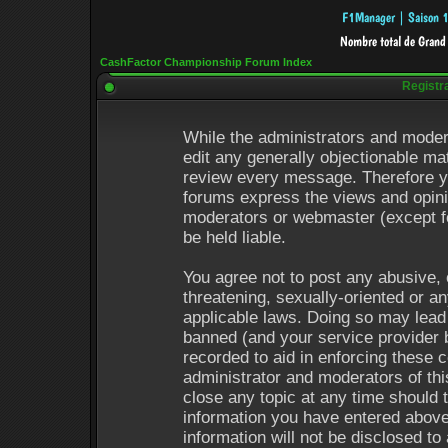
CashFactor Championship Forum Index
Registr
While the administrators and modera
edit any generally objectionable mat
review every message. Therefore y
forums express the views and opinio
moderators or webmaster (except fo
be held liable.
You agree not to post any abusive, 
threatening, sexually-oriented or an
applicable laws. Doing so may lead
banned (and your service provider b
recorded to aid in enforcing these 
administrator and moderators of thi
close any topic at any time should 
information you have entered above
information will not be disclosed to