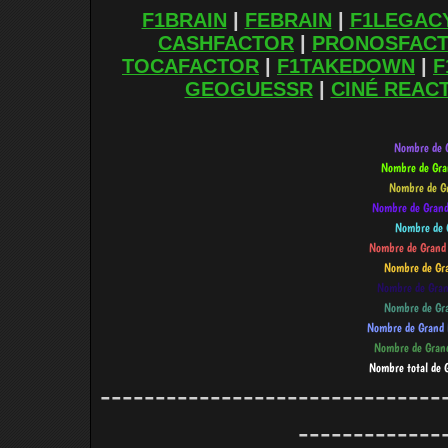
F1BRAIN
|
FEBRAIN
|
F1LEGAC
CASHFACTOR
|
PRONOSFAC
TOCAFACTOR
|
F1TAKEDOWN
|
F
GEOGUESSR
|
CINÉ REAC
-------------------------------
-------------