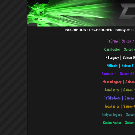
INSCRIPTION
•
RECHERCHER
•
BANQUE
•