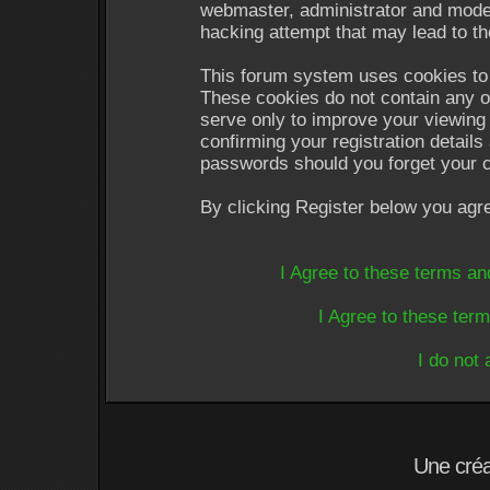
webmaster, administrator and moder
hacking attempt that may lead to t
This forum system uses cookies to 
These cookies do not contain any o
serve only to improve your viewing 
confirming your registration detail
passwords should you forget your c
By clicking Register below you agr
I Agree to these terms a
I Agree to these te
I do not
Une cré