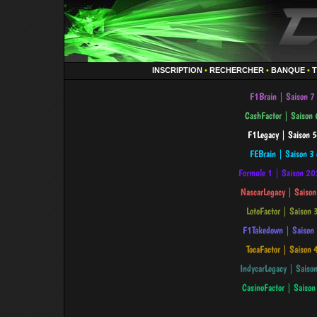
INSCRIPTION
•
RECHERCHER
•
BANQUE
•