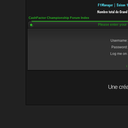
CashFactor Championship Forum Index
Please enter your
Username:
Password:
Log me on a
I
Une cré