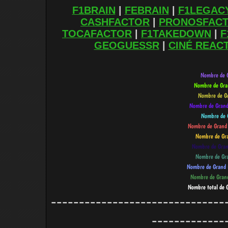
F1BRAIN
|
FEBRAIN
|
F1LEGAC
CASHFACTOR
|
PRONOSFAC
TOCAFACTOR
|
F1TAKEDOWN
|
F
GEOGUESSR
|
CINÉ REAC
-------------------------------
-------------