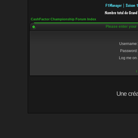
CashFactor Championship Forum Index
Please enter your
Username:
Password:
Log me on a
I
Une cré