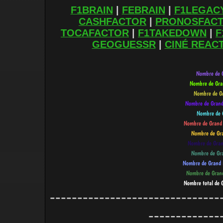
F1BRAIN
|
FEBRAIN
|
F1LEGAC
CASHFACTOR
|
PRONOSFAC
TOCAFACTOR
|
F1TAKEDOWN
|
F
GEOGUESSR
|
CINÉ REAC
-------------------------------
-------------