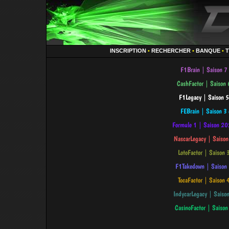
INSCRIPTION
•
RECHERCHER
•
BANQUE
•