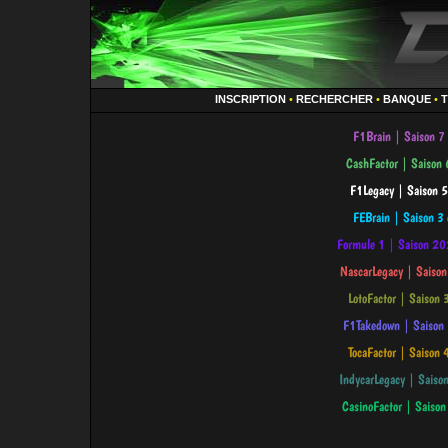
INSCRIPTION
•
RECHERCHER
•
BANQUE
•