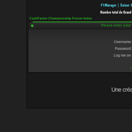
CashFactor Championship Forum Index
Please enter your
Username:
Password:
Log me on a
I
Une cré