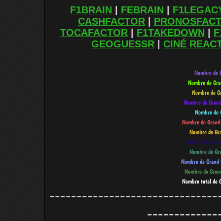
F1BRAIN
|
FEBRAIN
|
F1LEGAC
CASHFACTOR
|
PRONOSFAC
TOCAFACTOR
|
F1TAKEDOWN
|
F
GEOGUESSR
|
CINÉ REAC
-------------------------------
-------------