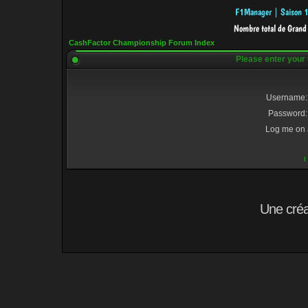
CashFactor Championship Forum Index
Please enter your
Username:
Password:
Log me on a
I
Une cré