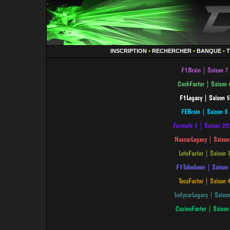
INSCRIPTION
•
RECHERCHER
•
BANQUE
•