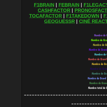
F1BRAIN
|
FEBRAIN
|
F1LEGAC
CASHFACTOR
|
PRONOSFAC
TOCAFACTOR
|
F1TAKEDOWN
|
F
GEOGUESSR
|
CINÉ REAC
-------------------------------
-------------